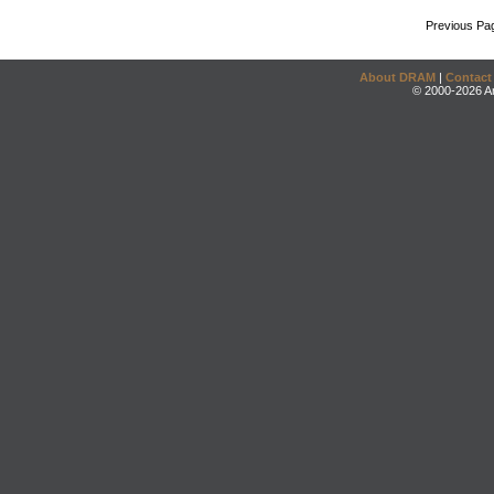
Previous Pa
About DRAM
|
Contact
© 2000-2026 An