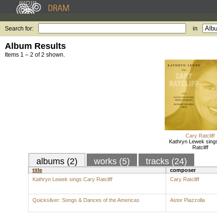
Search for:
in
Album Results
Items 1 – 2 of 2 shown.
Cary Ratcliff
Kathryn Lewek sing
Ratcliff
albums (2)
works (5)
tracks (24)
title
composer
Kathryn Lewek sings Cary Ratcliff
Cary Ratcliff
Quicksilver: Songs & Dances of the Americas
Astor Piazzolla