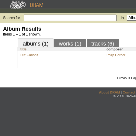
Search for:
in
Album Results
Items 1 – 1 of 1 shown.
albums (1)
works (1)
tracks (6)
title
composer
DIY Canons
Philip Corner
Previous Pa
About DRAM
|
Contact
© 2000-2026 An