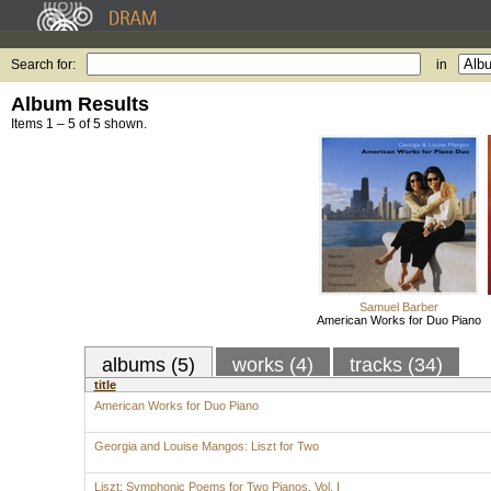
Search for:
in
Album Results
Items 1 – 5 of 5 shown.
Samuel Barber
American Works for Duo Piano
albums (5)
works (4)
tracks (34)
title
American Works for Duo Piano
Georgia and Louise Mangos: Liszt for Two
Liszt: Symphonic Poems for Two Pianos, Vol. I