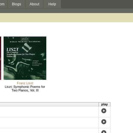
om
Blogs
About
Help
Franz Liszt
Liszt: Symphonic Poems for
Two Pianos, Vol. III
play