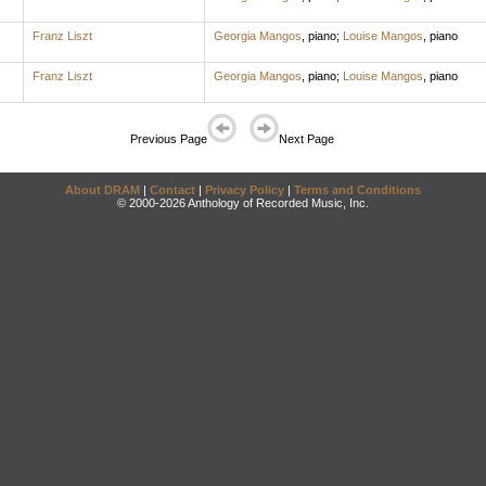
Franz Liszt
Georgia Mangos
,
piano
;
Louise Mangos
,
piano
Franz Liszt
Georgia Mangos
,
piano
;
Louise Mangos
,
piano
Previous Page
Next Page
About DRAM
|
Contact
|
Privacy Policy
|
Terms and Conditions
© 2000-2026 Anthology of Recorded Music, Inc.