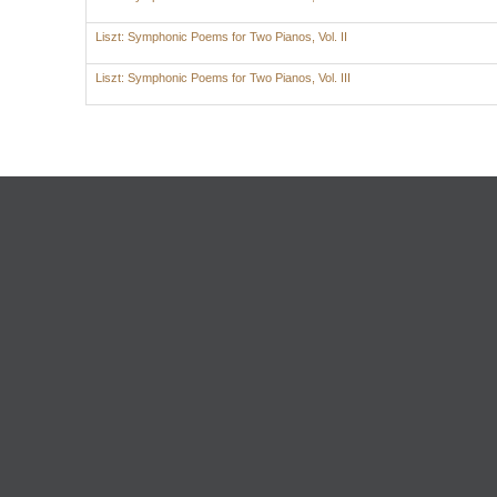
Liszt: Symphonic Poems for Two Pianos, Vol. II
Liszt: Symphonic Poems for Two Pianos, Vol. III