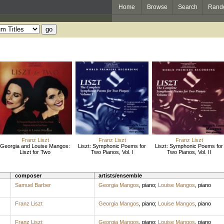
Home
Browse
Search
Rand
Franz Liszt
Franz Liszt
Franz Liszt
Georgia and Louise Mangos:
Liszt: Symphonic Poems for
Liszt: Symphonic Poems for
Liszt for Two
Two Pianos, Vol. I
Two Pianos, Vol. II
composer
artists/ensemble
Samuel Barber
Georgia Mangos
,
piano
;
Louise Mangos
,
piano
Franz Liszt
Georgia Mangos
,
piano
;
Louise Mangos
,
piano
Franz Liszt
Georgia Mangos
,
piano
;
Louise Mangos
,
piano