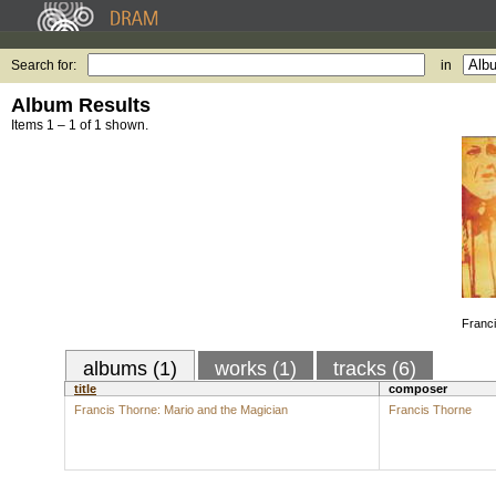
Search for:
in
Album Results
Items 1 – 1 of 1 shown.
Franci
albums (1)
works (1)
tracks (6)
title
composer
Francis Thorne: Mario and the Magician
Francis Thorne