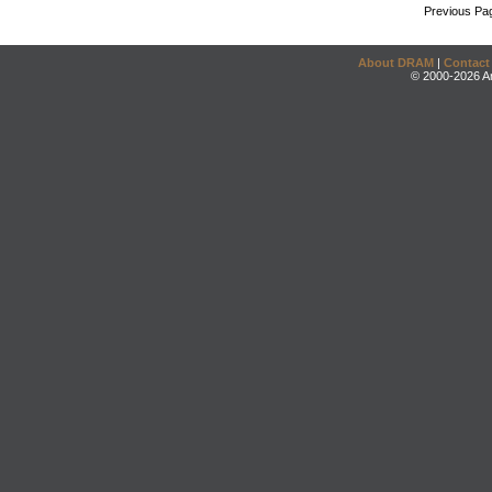
Previous Pa
About DRAM
|
Contact
© 2000-2026 An