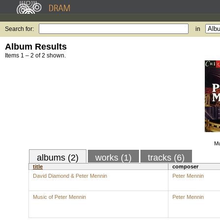
Search for:
in
Album Results
Items 1 – 2 of 2 shown.
Mu
albums (2)
works (1)
tracks (6)
title
composer
David Diamond & Peter Mennin
Peter Mennin
Music of Peter Mennin
Peter Mennin