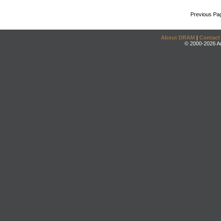
Previous Pa
About DRAM
|
Contact
© 2000-2026 An