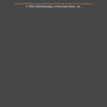
About DRAM
|
Contact
|
Privacy Policy
|
Terms and Conditions
© 2000-2026 Anthology of Recorded Music, Inc.