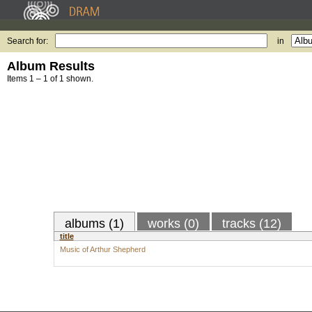
Search for:
in
Album Results
Items 1 – 1 of 1 shown.
albums (1)
works (0)
tracks (12)
title
Music of Arthur Shepherd