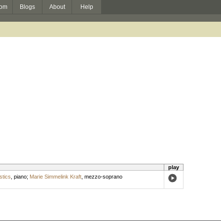
om
Blogs
About
Help
play
tics
,
piano
;
Marie Simmelink Kraft
,
mezzo-soprano