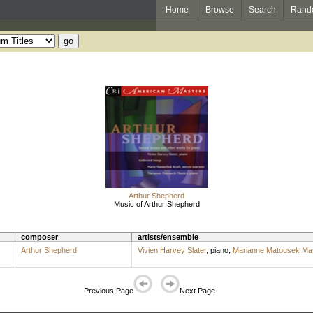
Home
Browse
Search
Rand
Arthur Shepherd
Music of Arthur Shepherd
composer
artists/ensemble
Arthur Shepherd
Vivien Harvey Slater
,
piano
;
Marianne Matousek Mas
Previous Page
Next Page