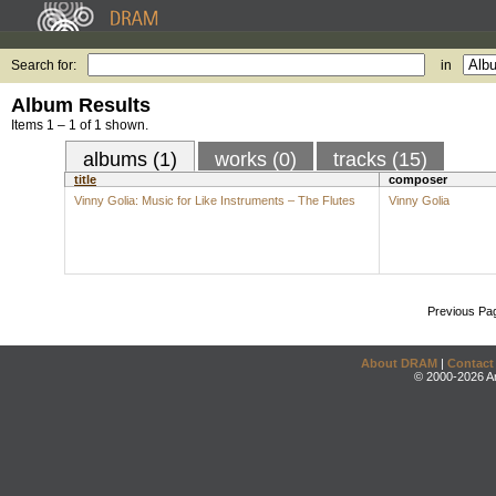
Search for:
in
Album Results
Items 1 – 1 of 1 shown.
albums (1)
works (0)
tracks (15)
title
composer
Vinny Golia: Music for Like Instruments – The Flutes
Vinny Golia
Previous Pa
About DRAM
|
Contact
© 2000-2026 An