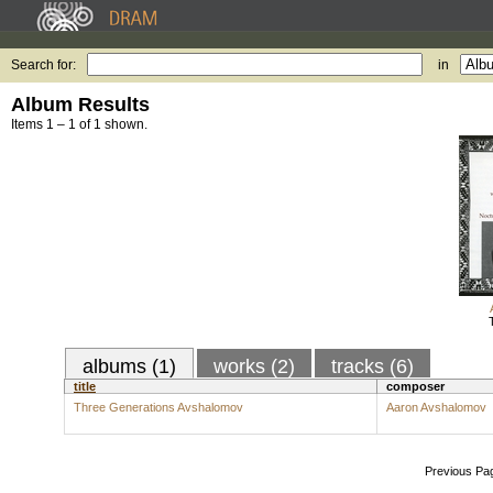
Search for:
in
Album Results
Items 1 – 1 of 1 shown.
albums (1)
works (2)
tracks (6)
title
composer
Three Generations Avshalomov
Aaron Avshalomov
Previous Pa