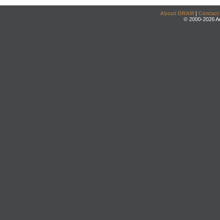
About DRAM
|
Contact
© 2000-2026 An