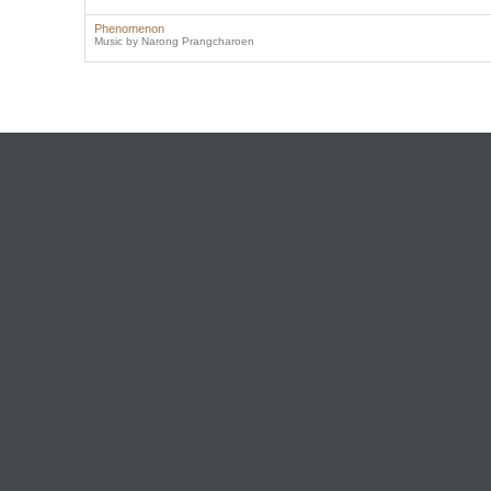
Phenomenon
Music by Narong Prangcharoen