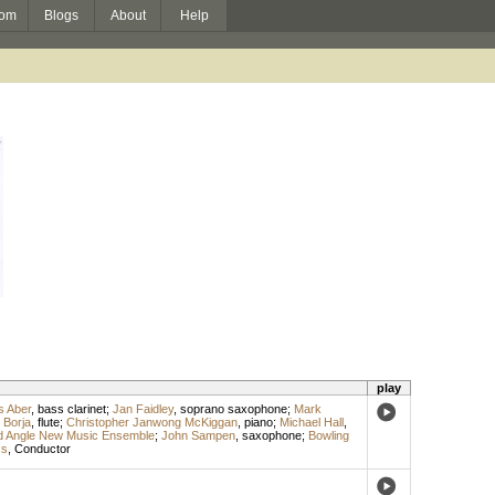
om
Blogs
About
Help
play
 Aber
,
bass clarinet
;
Jan Faidley
,
soprano saxophone
;
Mark
 Borja
,
flute
;
Christopher Janwong McKiggan
,
piano
;
Michael Hall
,
d Angle New Music Ensemble
;
John Sampen
,
saxophone
;
Bowling
ss
,
Conductor