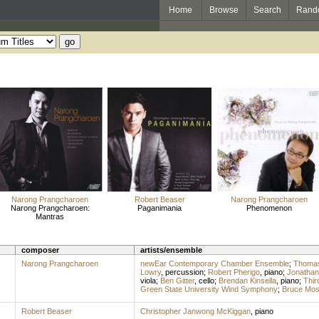
Home
Browse
Search
Rand
Narong Prangcharoen
Robert Beaser
Narong Prangcharoen
Narong Prangcharoen:
Paganimania
Phenomenon
Mantras
composer
artists/ensemble
Narong Prangcharoen
newEar Contemporary Chamber Ensemble
;
Thomas
Lowry
,
percussion
;
Robert Pherigo
,
piano
;
Jonathan
viola
;
Ben Gitter
,
cello
;
Brendan Kinsella
,
piano
;
Thir
Green State University Wind Symphony
;
Bruce Mo
Robert Beaser
Christopher Janwong McKiggan
,
piano