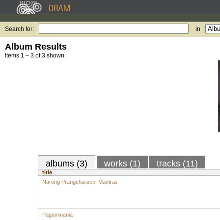
Search for:
in
Album Results
Items 1 – 3 of 3 shown.
albums (3)
works (1)
tracks (11)
title
Narong Prangcharoen: Mantras
Paganimania