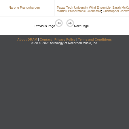
Narong Prangcharoen
Texas Tech University Wind Ensemble
;
Sarah McKo
Martinu Philharmonic Orchestra
;
Christopher Janw
Previous Page
Next Page
About DRAM
|
Contact
|
Privacy Policy
|
Terms and Conditions
© 2000-2026 Anthology of Recorded Music, Inc.