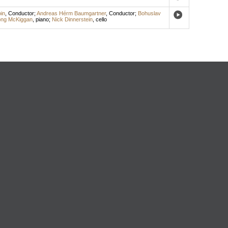
in
,
Conductor
;
Andreas Hérm Baumgartner
,
Conductor
;
Bohuslav
ong McKiggan
,
piano
;
Nick Dinnerstein
,
cello