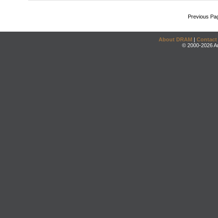
Previous Pa
About DRAM
|
Contact
© 2000-2026 An