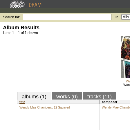
Search for:
in
Album Results
Items 1 – 1 of 1 shown.
We
Wen
albums (1)
works (0)
tracks (11)
title
composer
Wendy Mae Chambers: 12 Squared
Wendy Mae Chamb