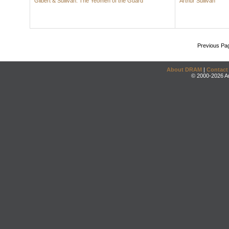
Gilbert & Sullivan: The Yeomen of the Guard
Arthur Sullivan
Previous Pa
About DRAM
|
Contact
© 2000-2026 An