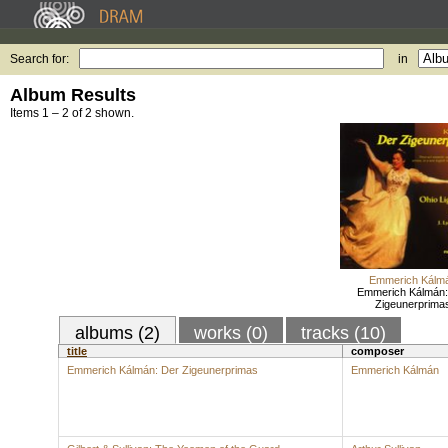
Search for:
in
Album Results
Items 1 – 2 of 2 shown.
Emmerich Kálm
Emmerich Kálmán:
Zigeunerprima
albums (2)
works (0)
tracks (10)
title
composer
Emmerich Kálmán: Der Zigeunerprimas
Emmerich Kálmán