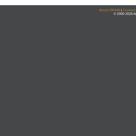
About DRAM
|
Contact
© 2000-2026 An