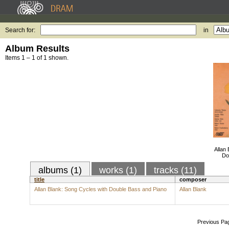
Search for:
in
Album Results
Items 1 – 1 of 1 shown.
Allan
Do
albums (1)
works (1)
tracks (11)
title
composer
Allan Blank: Song Cycles with Double Bass and Piano
Allan Blank
Previous Pa