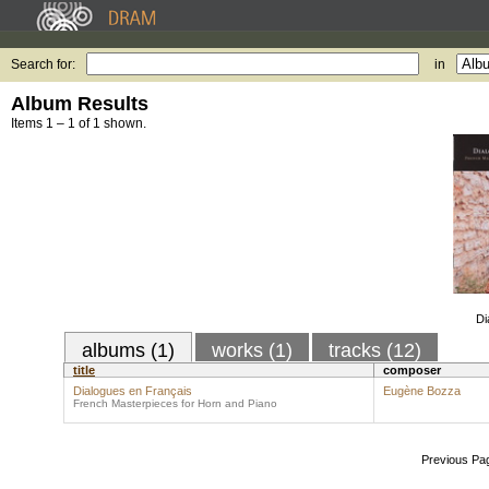
Search for:
in
Album Results
Items 1 – 1 of 1 shown.
Di
albums (1)
works (1)
tracks (12)
title
composer
Dialogues en Français
Eugène Bozza
French Masterpieces for Horn and Piano
Previous Pa