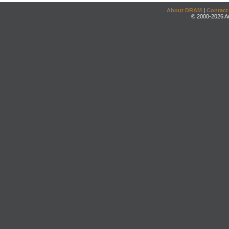
About DRAM
|
Contact
© 2000-2026 An