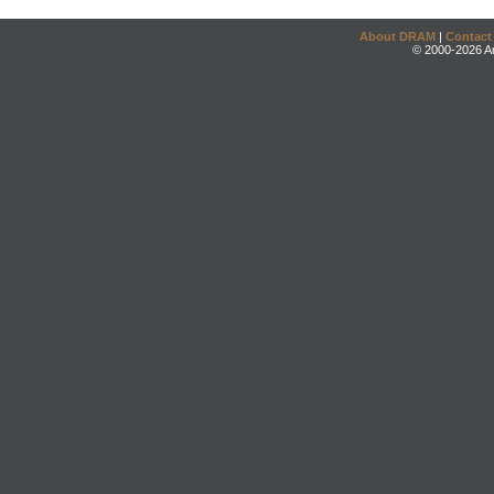
About DRAM
|
Contact
© 2000-2026 An