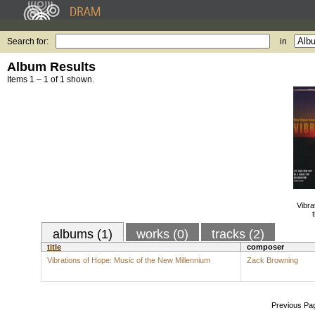
Search for:
in
Album Results
Items 1 – 1 of 1 shown.
Vibra
albums (1)
works (0)
tracks (2)
title
composer
Vibrations of Hope: Music of the New Millennium
Zack Browning
Previous Pa