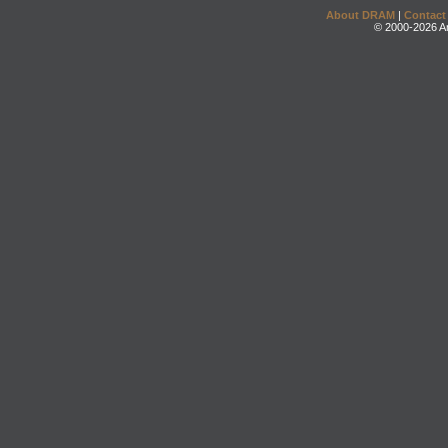
About DRAM
|
Contact
© 2000-2026 An