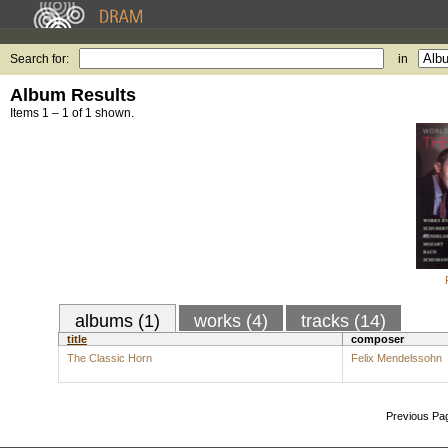
Search for:
in
Album Results
Items 1 – 1 of 1 shown.
albums (1)
works (4)
tracks (14)
title
composer
The Classic Horn
Felix Mendelssohn
Previous Pa