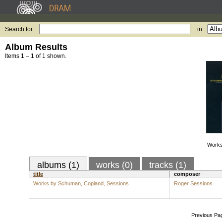
Search for:
in
Album Results
Items 1 – 1 of 1 shown.
Works
albums (1)
works (0)
tracks (1)
title
composer
Works by Schuman, Copland, Sessions
Roger Sessions
Previous Pa