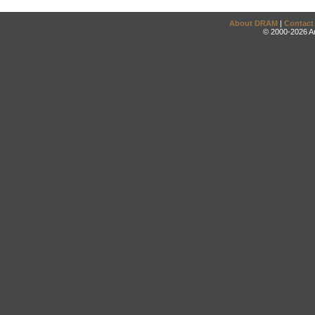
About DRAM
|
Contact
© 2000-2026 An