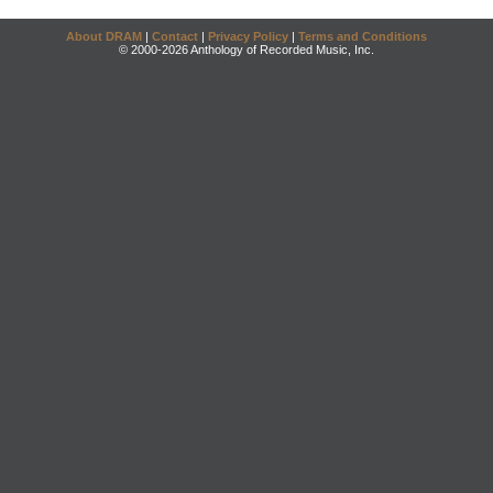
About DRAM
|
Contact
|
Privacy Policy
|
Terms and Conditions
© 2000-2026 Anthology of Recorded Music, Inc.