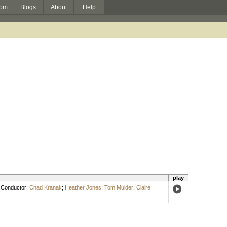
om
Blogs
About
Help
play
,
Conductor
;
Chad Kranak
;
Heather Jones
;
Tom Mulder
;
Claire