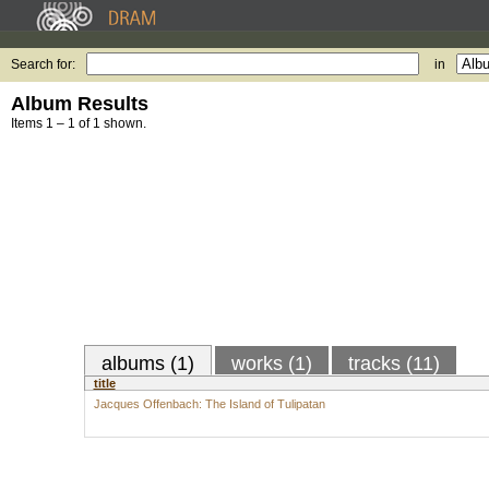
Search for:
in
Album Results
Items 1 – 1 of 1 shown.
albums (1)
works (1)
tracks (11)
title
Jacques Offenbach: The Island of Tulipatan