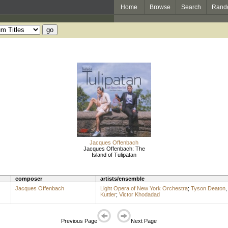
Home
Browse
Search
Rand
Jacques Offenbach
Jacques Offenbach: The
Island of Tulipatan
composer
artists/ensemble
Jacques Offenbach
Light Opera of New York Orchestra
;
Tyson Deaton
Kuttler
;
Victor Khodadad
Previous Page
Next Page