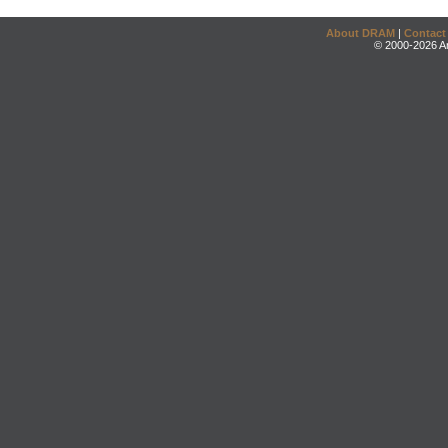
About DRAM
|
Contact
© 2000-2026 An