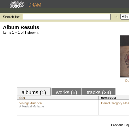
Search for:
in
Album Results
Items 1 – 1 of 1 shown.
Da
albums (1)
works (5)
tracks (24)
title
composer
Vintage America
Daniel Gregory Ma
A Musical Meritage
Previous Pa