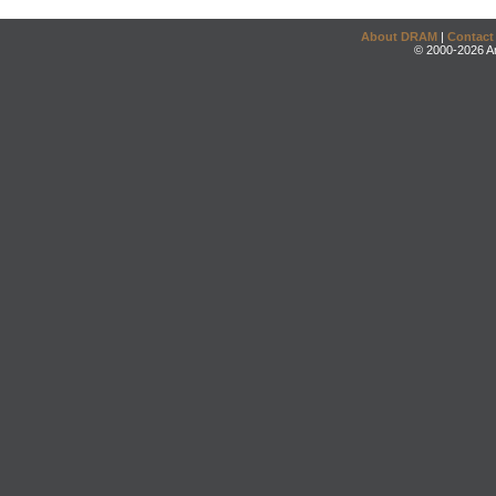
About DRAM
|
Contact
© 2000-2026 An