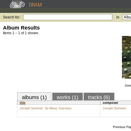
Search for:
in
Album Results
Items 1 – 1 of 1 shown.
Jos
albums (1)
works (1)
tracks (6)
title
composer
Joseph Summer: So Many Journeys
Joseph Summer
Previous Pa