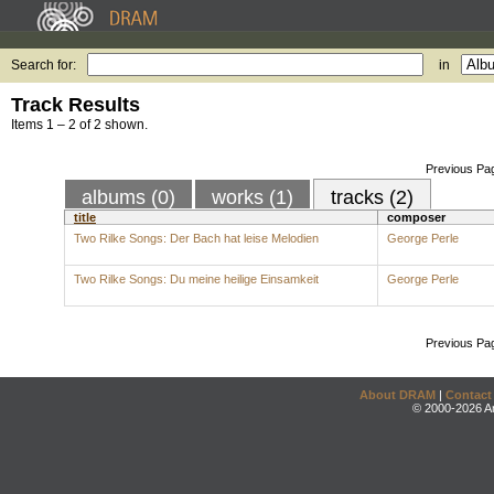
Search for:
in
Track Results
Items 1 – 2 of 2 shown.
Previous Pa
albums (0)
works (1)
tracks (2)
title
composer
Two Rilke Songs: Der Bach hat leise Melodien
George Perle
Two Rilke Songs: Du meine heilige Einsamkeit
George Perle
Previous Pa
About DRAM
|
Contact
© 2000-2026 An