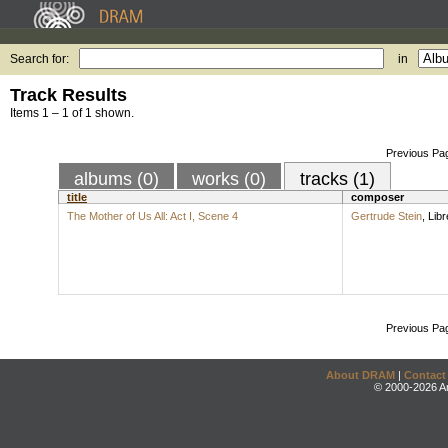
Search for:
in
Track Results
Items 1 – 1 of 1 shown.
Previous Pa
albums (0)
works (0)
tracks (1)
title
composer
The Mother of Us All: Act I, Scene 4
Gertrude Stein
,
Libr
Previous Pa
About DRAM
|
Contact
© 2000-2026 An