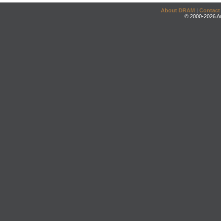
About DRAM
|
Contact
© 2000-2026 An