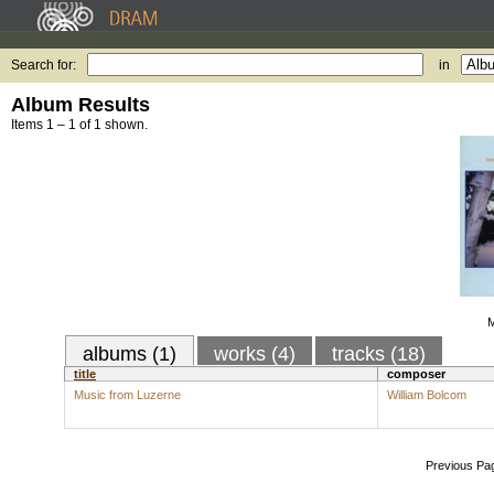
Search for:
in
Album Results
Items 1 – 1 of 1 shown.
M
albums (1)
works (4)
tracks (18)
title
composer
Music from Luzerne
William Bolcom
Previous Pa