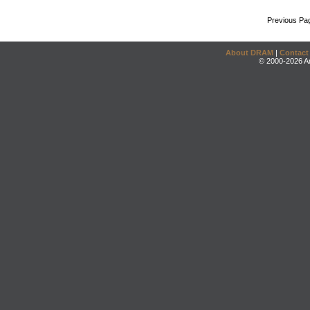
Previous Pa
About DRAM
|
Contact
© 2000-2026 An