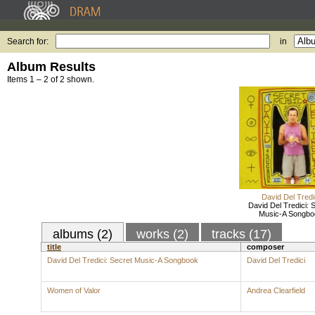
Search for:
in
Album Results
Items 1 – 2 of 2 shown.
David Del Tredi
David Del Tredici: 
Music-A Songbo
albums (2)
works (2)
tracks (17)
title
composer
David Del Tredici: Secret Music-A Songbook
David Del Tredici
Women of Valor
Andrea Clearfield