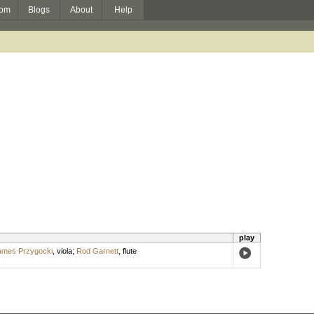
om
Blogs
About
Help
play
ames Przygocki
,
viola
;
Rod Garnett
,
flute