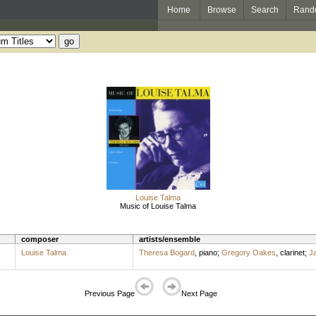
Home
Browse
Search
Rand
Louise Talma
Music of Louise Talma
composer
artists/ensemble
Louise Talma
Theresa Bogard
,
piano
;
Gregory Oakes
,
clarinet
;
J
Previous Page
Next Page