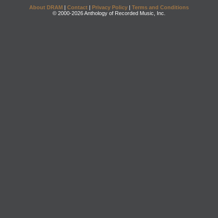
About DRAM
|
Contact
|
Privacy Policy
|
Terms and Conditions
© 2000-2026 Anthology of Recorded Music, Inc.