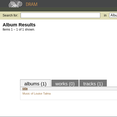
Search for:
in
Album Results
Items 1 – 1 of 1 shown.
albums (1)
works (0)
tracks (1)
title
Music of Louise Talma