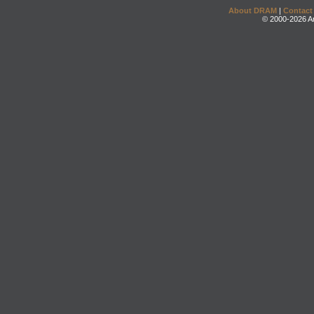
About DRAM
|
Contact
© 2000-2026 An