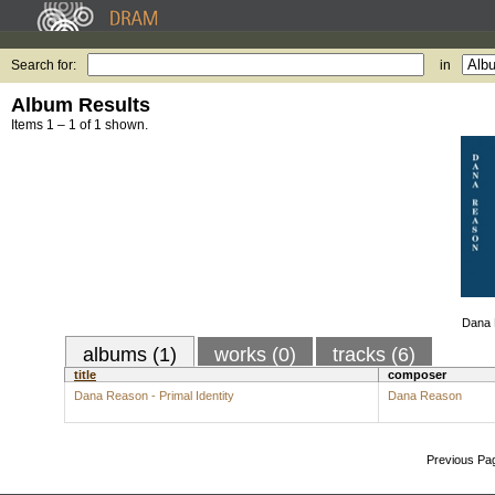
Search for:
in
Album Results
Items 1 – 1 of 1 shown.
Dana R
albums (1)
works (0)
tracks (6)
title
composer
Dana Reason - Primal Identity
Dana Reason
Previous Pa