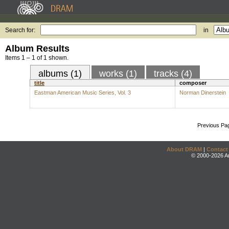
Search for:
in
Album Results
Items 1 – 1 of 1 shown.
albums (1)
works (1)
tracks (4)
title
composer
Eastman American Music Series, Vol. 3
Norman Dinerstein
Previous Pa
About DRAM
|
Contact
© 2000-2026 An