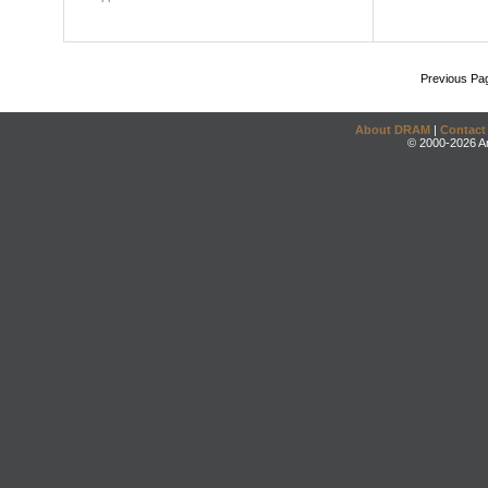
Previous Pa
About DRAM
|
Contact
© 2000-2026 An