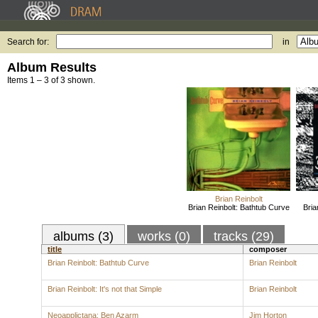
Search for:
in
Album Results
Items 1 – 3 of 3 shown.
Brian Reinbolt
Brian Reinbolt: Bathtub Curve
Bria
albums (3)
works (0)
tracks (29)
title
composer
Brian Reinbolt: Bathtub Curve
Brian Reinbolt
Brian Reinbolt: It's not that Simple
Brian Reinbolt
Neoapplictana: Ben Azarm
Jim Horton