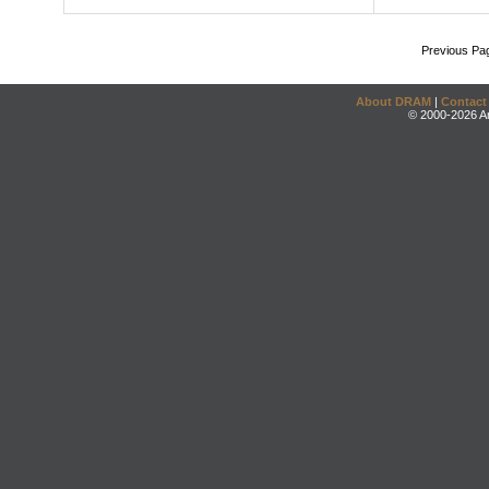
Previous Pa
About DRAM
|
Contact
© 2000-2026 An