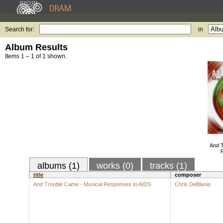
Search for:
in
Album Results
Items 1 – 1 of 1 shown.
And T
albums (1)
works (0)
tracks (1)
title
composer
And Trouble Came - Musical Responses to AIDS
Chris DeBlasio