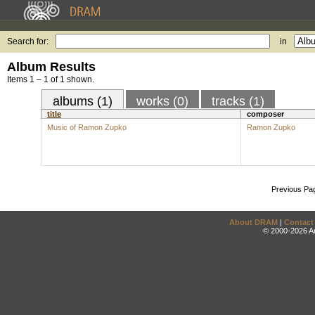
Search for:
in
Album Results
Items 1 – 1 of 1 shown.
albums (1)
works (0)
tracks (1)
title
composer
Music of Ramon Zupko
Ramon Zupko
Previous Pa
About DRAM
|
Contact
© 2000-2026 An