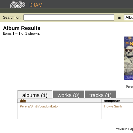
Search for:
in
Album Results
Items 1 – 1 of 1 shown.
Pere
albums (1)
works (0)
tracks (1)
title
composer
Perera/Smith/London/Eaton
Howie Smith
Previous Pa