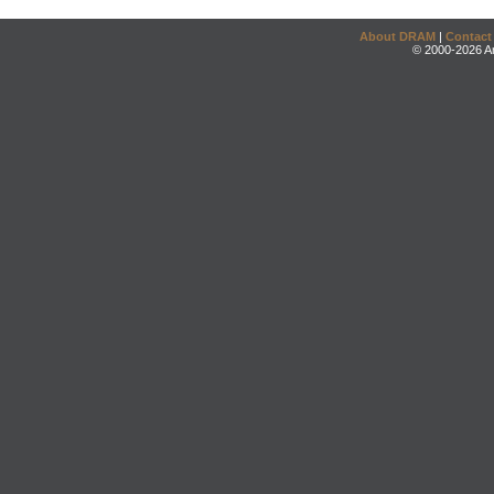
About DRAM
|
Contact
© 2000-2026 An