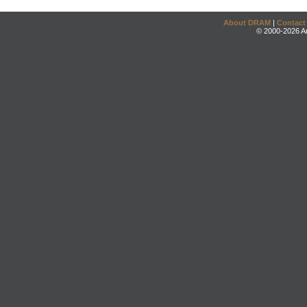
About DRAM
|
Contact
© 2000-2026 An