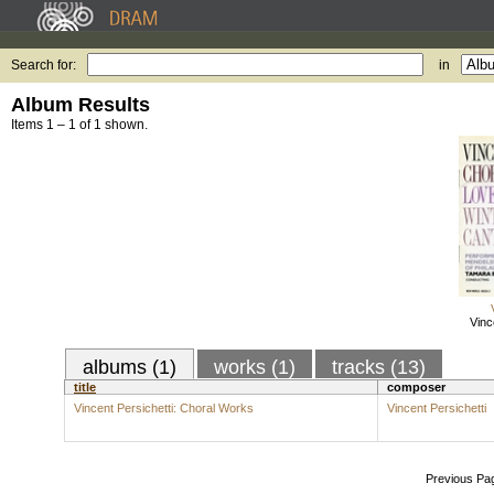
Search for:
in
Album Results
Items 1 – 1 of 1 shown.
Vinc
albums (1)
works (1)
tracks (13)
title
composer
Vincent Persichetti: Choral Works
Vincent Persichetti
Previous Pa