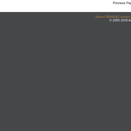
Previous Pa
About DRAM
|
Contact
© 2000-2026 An