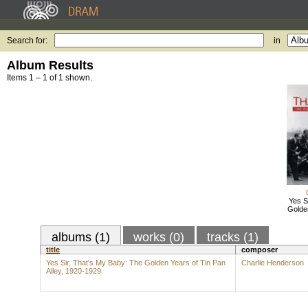
Search for:
in
Album Results
Items 1 – 1 of 1 shown.
Yes S
Golden
albums (1)
works (0)
tracks (1)
title
composer
Yes Sir, That's My Baby: The Golden Years of Tin Pan
Charlie Henderson
Alley, 1920-1929