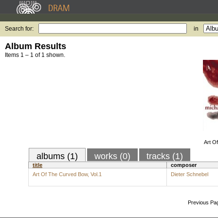
Search for:
in
Album Results
Items 1 – 1 of 1 shown.
Art O
albums (1)
works (0)
tracks (1)
title
composer
Art Of The Curved Bow, Vol.1
Dieter Schnebel
Previous Pa