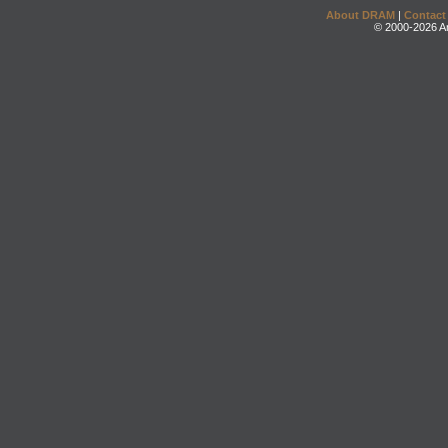
About DRAM
|
Contact
© 2000-2026 An