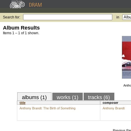
Search for:
in
Album Results
Items 1 – 1 of 1 shown.
Antho
albums (1)
works (1)
tracks (6)
title
composer
Anthony Brandt: The Birth of Something
Anthony Brandt
Previous Pa