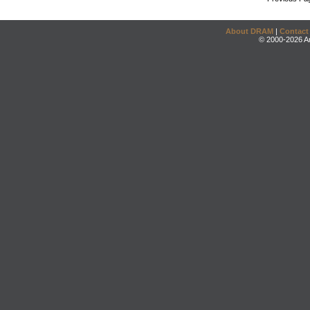
About DRAM
|
Contact
© 2000-2026 An