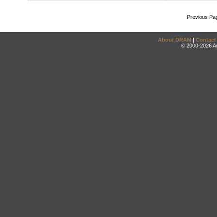
Previous Pa
About DRAM
|
Contact
© 2000-2026 An