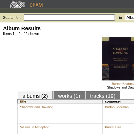
Search for:
in
Album Results
Items 1 – 2 of 2 shown.
Burton Beerma
Shadows and Daw
albums (2)
works (1)
tracks (19)
title
composer
Shadows and Dawning
Burton Beerman
Visions In Metaphor
Karel Husa