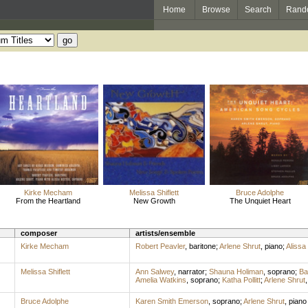
Home
Browse
Search
Rand
Kirke Mecham
Melissa Shiflett
Bruce Adolphe
From the Heartland
New Growth
The Unquiet Heart
composer
artists/ensemble
Kirke Mecham
Robert Peavler
,
baritone
;
Arlene Shrut
,
piano
;
Alissa
Melissa Shiflett
Ann Salwey
,
narrator
;
Shauna Holiman
,
soprano
;
Ba
Amelia Watkins
,
soprano
;
Katha Pollitt
;
Arlene Shrut
Bruce Adolphe
Karen Smith Emerson
,
soprano
;
Arlene Shrut
,
piano