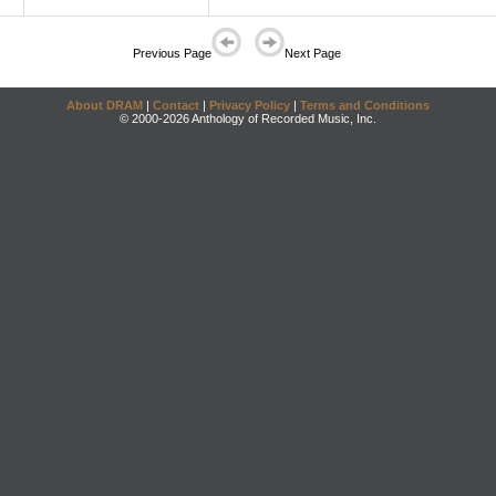
Previous Page
Next Page
About DRAM
|
Contact
|
Privacy Policy
|
Terms and Conditions
© 2000-2026 Anthology of Recorded Music, Inc.