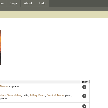
om
Blogs
About
Help
play
 Deeter
,
soprano
rbara Stein Mallow
,
cello
;
Jeffery Beam
;
Brent McMunn
,
piano
;
,
piano