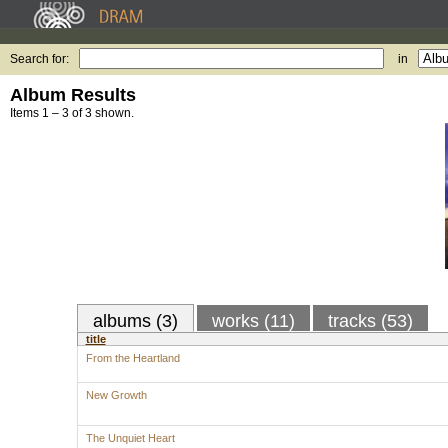
Search for:
in
Album Results
Items 1 – 3 of 3 shown.
albums (3)
works (11)
tracks (53)
title
From the Heartland
New Growth
The Unquiet Heart