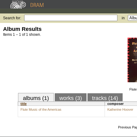
Search for:
in
Album Results
Items 1 – 1 of 1 shown.
Flute
albums (1)
works (3)
tracks (14)
title
composer
Flute Music of the Americas
Katherine Hoover
Previous Pa