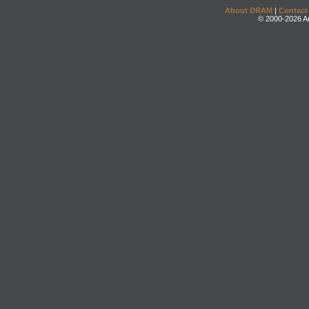
About DRAM
|
Contact
© 2000-2026 An