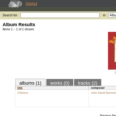
Search for:
in
Album Results
Items 1 – 1 of 1 shown.
J
albums (1)
works (0)
tracks (2)
title
composer
Chimera
John David Earnest
Previous Pa