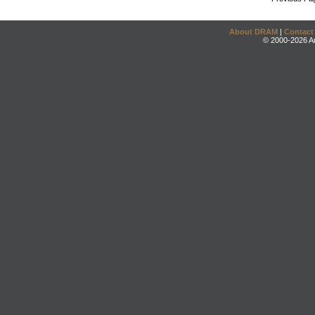
About DRAM
|
Contact
© 2000-2026 An