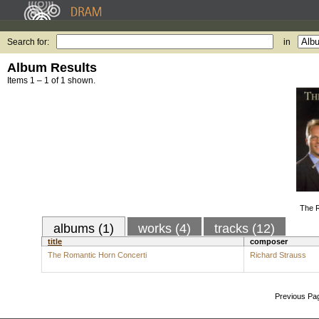
Search for:
in
Album Results
Items 1 – 1 of 1 shown.
The R
albums (1)
works (4)
tracks (12)
title
composer
The Romantic Horn Concerti
Richard Strauss
Previous Pa