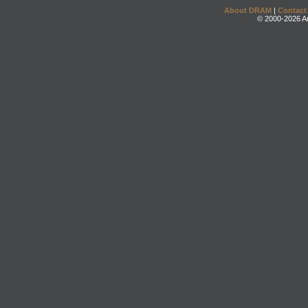
About DRAM
|
Contact
© 2000-2026 An