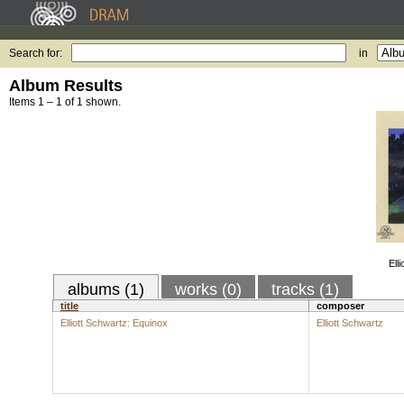
Search for:
in
Album Results
Items 1 – 1 of 1 shown.
Ell
albums (1)
works (0)
tracks (1)
title
composer
Elliott Schwartz: Equinox
Elliott Schwartz