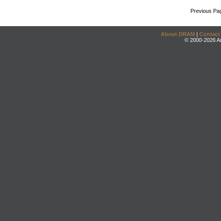
Previous Pa
About DRAM
|
Contact
© 2000-2026 An