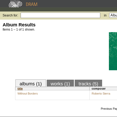
Search for:
in
Album Results
Items 1 – 1 of 1 shown.
albums (1)
works (1)
tracks (5)
title
composer
Without Borders
Roberto Sierra
Previous Pa