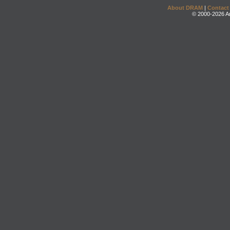
About DRAM
|
Contact
© 2000-2026 An