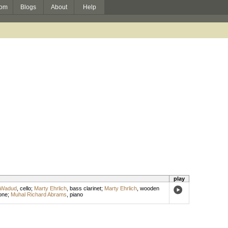
om
Blogs
About
Help
play
 Wadud
,
cello
;
Marty Ehrlich
,
bass clarinet
;
Marty Ehrlich
,
wooden
one
;
Muhal Richard Abrams
,
piano