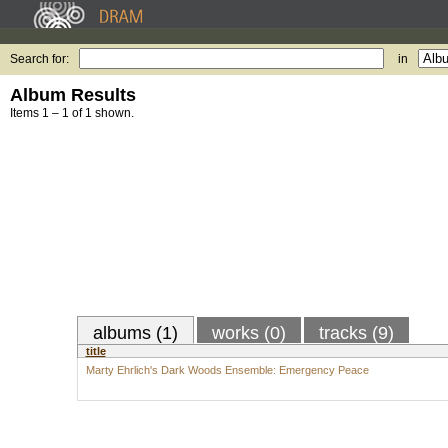
Search for:
in
Album Results
Items 1 – 1 of 1 shown.
albums (1)
works (0)
tracks (9)
title
Marty Ehrlich's Dark Woods Ensemble: Emergency Peace