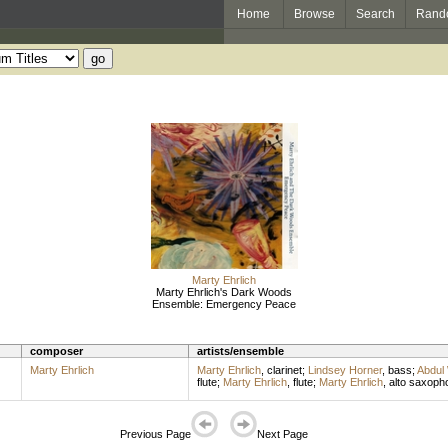
Home
Browse
Search
Rand
Marty Ehrlich
Marty Ehrlich's Dark Woods
Ensemble: Emergency Peace
composer
artists/ensemble
Marty Ehrlich
Marty Ehrlich
,
clarinet
;
Lindsey Horner
,
bass
;
Abdul
flute
;
Marty Ehrlich
,
flute
;
Marty Ehrlich
,
alto saxoph
Previous Page
Next Page