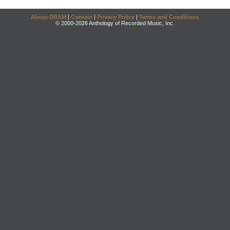
About DRAM
|
Contact
|
Privacy Policy
|
Terms and Conditions
© 2000-2026 Anthology of Recorded Music, Inc.