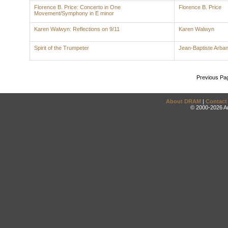
Florence B. Price: Concerto in One
Florence B. Price
Movement/Symphony in E minor
Karen Walwyn: Reflections on 9/11
Karen Walwyn
Spirit of the Trumpeter
Jean-Baptiste Arba
Previous Pa
About DRAM
|
Contact
© 2000-2026 An