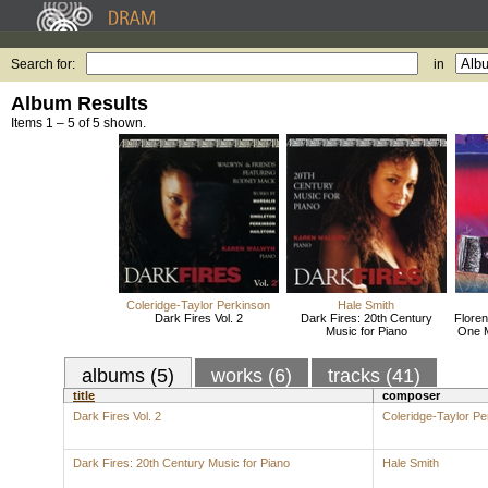
Search for:
in
Album Results
Items 1 – 5 of 5 shown.
Coleridge-Taylor Perkinson
Hale Smith
Dark Fires Vol. 2
Dark Fires: 20th Century
Floren
Music for Piano
One 
albums (5)
works (6)
tracks (41)
title
composer
Dark Fires Vol. 2
Coleridge-Taylor Pe
Dark Fires: 20th Century Music for Piano
Hale Smith