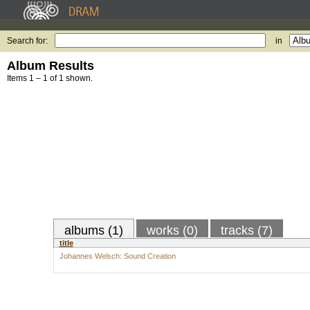
Search for:
in
Album Results
Items 1 – 1 of 1 shown.
albums (1)
works (0)
tracks (7)
title
Johannes Welsch: Sound Creation