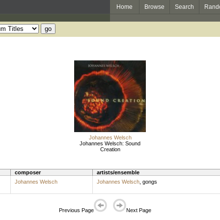
Home
Browse
Search
Rand
Johannes Welsch
Johannes Welsch: Sound
Creation
composer
artists/ensemble
Johannes Welsch
Johannes Welsch
,
gongs
Previous Page
Next Page