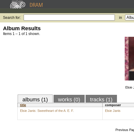
Search for:
in
Album Results
Items 1 – 1 of 1 shown.
Elsie 
albums (1)
works (0)
tracks (1)
title
composer
Elsie Janis: Sweetheart of the A. E. F.
Elsie Janis
Previous Pa