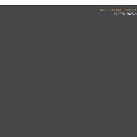
About DRAM
|
Contact
© 2000-2026 An