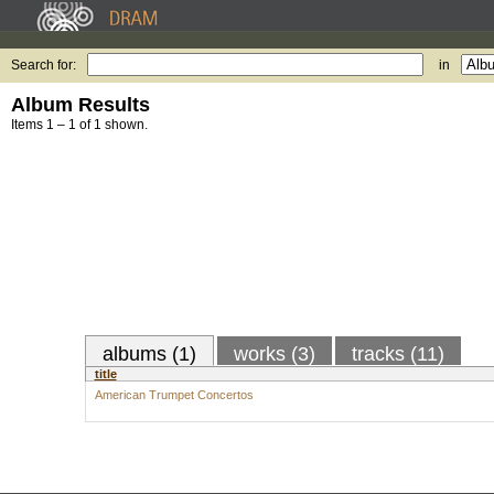
Search for:
in
Album Results
Items 1 – 1 of 1 shown.
albums (1)
works (3)
tracks (11)
title
American Trumpet Concertos