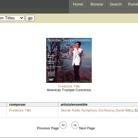
Home
Browse
Search
Rand
Frederick Tillis
American Trumpet Concertos
composer
artists/ensemble
Frederick Tillis
Slovak Radio Symphony Orchestra
;
David Wiley
,
Co
Previous Page
Next Page