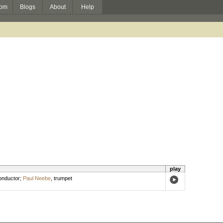
om
Blogs
About
Help
play
nductor
;
Paul Neebe
,
trumpet