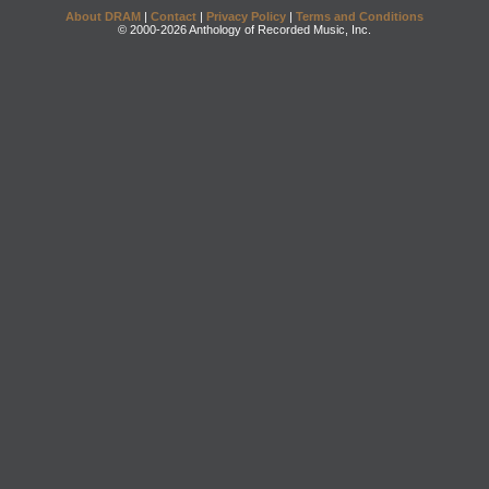
About DRAM
|
Contact
|
Privacy Policy
|
Terms and Conditions
© 2000-2026 Anthology of Recorded Music, Inc.