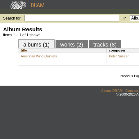
Search for:
in
Album Results
Items 1 – 1 of 1 shown.
albums (1)
works (2)
tracks (8)
title
composer
American Wind Quintets
Peter Susser
Previous Pa
About DRAM
|
Contact
© 2000-2026 An