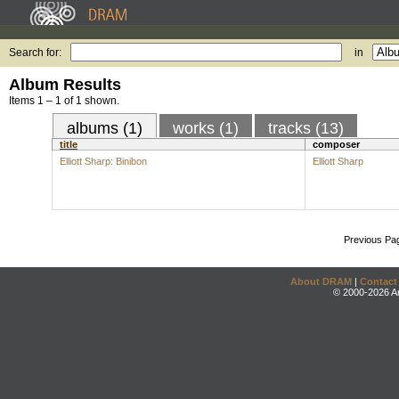
Search for:
in
Album Results
Items 1 – 1 of 1 shown.
albums (1)
works (1)
tracks (13)
title
composer
Elliott Sharp: Binibon
Elliott Sharp
Previous Pa
About DRAM
|
Contact
© 2000-2026 An