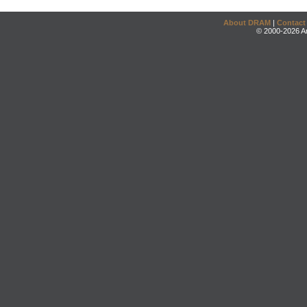
About DRAM
|
Contact
© 2000-2026 An