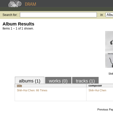
Search for:
in
Album Results
Items 1 – 1 of 1 shown.
Shi
albums (1)
works (0)
tracks (1)
title
composer
Shih-Hui Chen: 66 Times
Shih-Hui Chen
Previous Pa