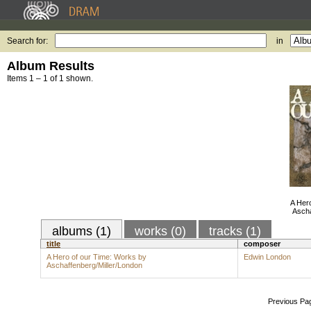
Search for:
in
Album Results
Items 1 – 1 of 1 shown.
A Her
Ascha
albums (1)
works (0)
tracks (1)
title
composer
A Hero of our Time: Works by
Edwin London
Aschaffenberg/Miller/London
Previous Pa