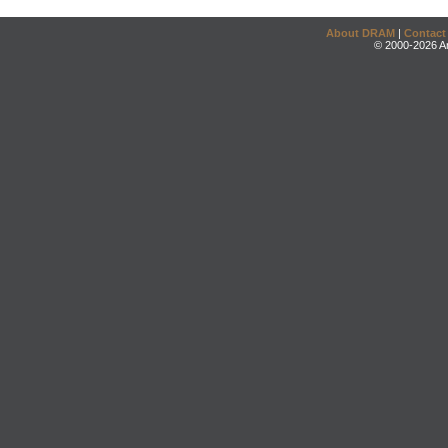
About DRAM
|
Contact
© 2000-2026 An